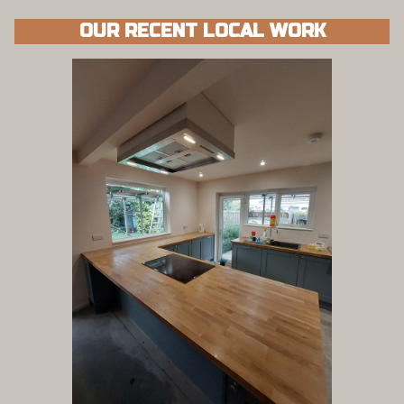
OUR RECENT LOCAL WORK