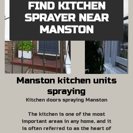
FIND KITCHEN
SPRAYER NEAR
MANSTON
Manston kitchen units
spraying
Kitchen doors spraying Manston
The kitchen is one of the most
important areas in any home, and it
is often referred to as the heart of