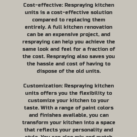
Cost-effective: Respraying kitchen
units is a cost-effective solution
compared to replacing them
entirely. A full kitchen renovation
can be an expensive project, and
respraying can help you achieve the
same look and feel for a fraction of
the cost. Respraying also saves you
the hassle and cost of having to
dispose of the old units.
Customization: Respraying kitchen
units offers you the flexibility to
customize your kitchen to your
taste. With a range of paint colors
and finishes available, you can
transform your kitchen into a space
that reflects your personality and