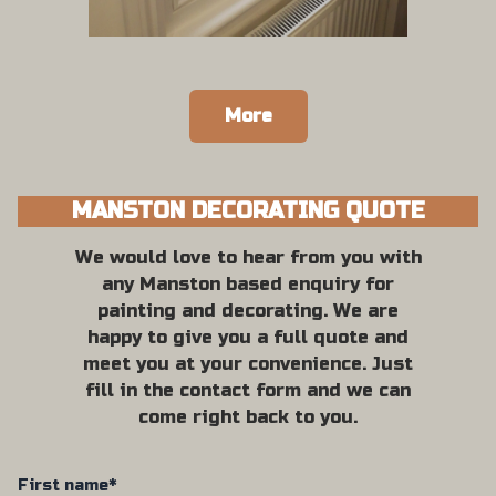
More
MANSTON DECORATING QUOTE
We would love to hear from you with
any Manston based enquiry for
painting and decorating. We are
happy to give you a full quote and
meet you at your convenience. Just
fill in the contact form and we can
come right back to you.
First name*