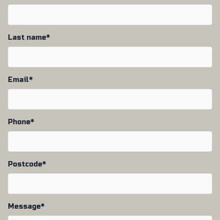
Last name*
Email*
Phone*
Postcode*
Message*