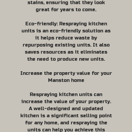
stains, ensuring that they look
great for years to come.
Eco-friendly: Respraying kitchen
units is an eco-friendly solution as
it helps reduce waste by
repurposing existing units. It also
saves resources as it eliminates
the need to produce new units.
Increase the property value for your
Manston home
Respraying kitchen units can
increase the value of your property.
A well-designed and updated
kitchen is a significant selling point
for any home, and respraying the
units can help you achieve this