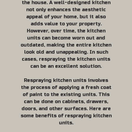
the house. A well-designed kitchen
not only enhances the aesthetic
appeal of your home, but it also
adds value to your property.
However, over time, the kitchen
units can become worn out and
outdated, making the entire kitchen
look old and unappealing. In such
cases, respraying the kitchen units
can be an excellent solution.
Respraying kitchen units involves
the process of applying a fresh coat
of paint to the existing units. This
can be done on cabinets, drawers,
doors, and other surfaces. Here are
some benefits of respraying kitchen
units.