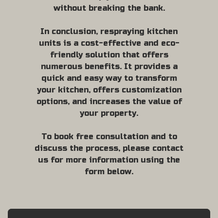
without breaking the bank.
In conclusion, respraying kitchen
units is a cost-effective and eco-
friendly solution that offers
numerous benefits. It provides a
quick and easy way to transform
your kitchen, offers customization
options, and increases the value of
your property.
To book free consultation and to
discuss the process, please contact
us for more information using the
form below.