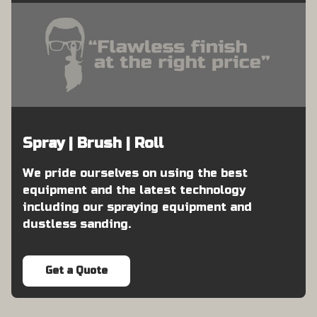
Spray | Brush | Roll
We pride ourselves on using the best
equipment and the latest technology
including our spraying equipment and
dustless sanding.
Get a Quote