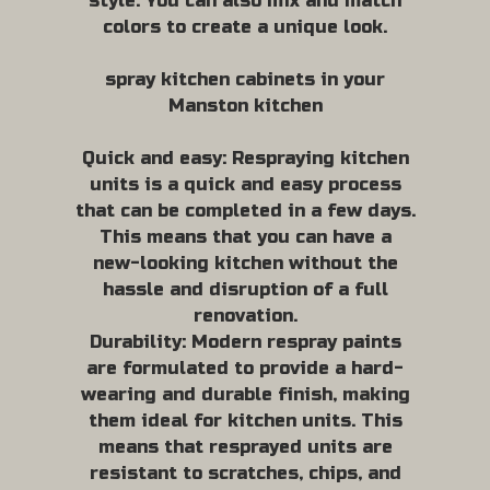
style. You can also mix and match
colors to create a unique look.
spray kitchen cabinets in your
Manston kitchen
Quick and easy: Respraying kitchen
units is a quick and easy process
that can be completed in a few days.
This means that you can have a
new-looking kitchen without the
hassle and disruption of a full
renovation.
Durability: Modern respray paints
are formulated to provide a hard-
wearing and durable finish, making
them ideal for kitchen units. This
means that resprayed units are
resistant to scratches, chips, and