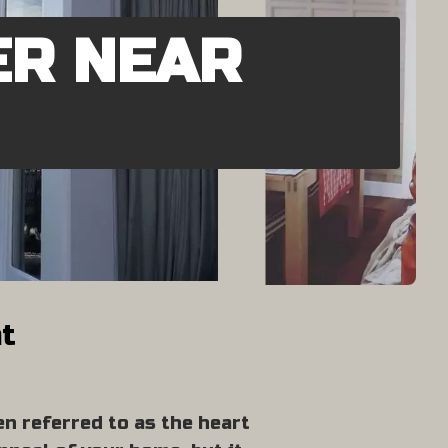
ER NEAR
nt
en referred to as the heart