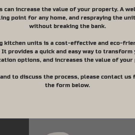
s can increase the value of your property. A w
lling point for any home, and respraying the uni
without breaking the bank.
g kitchen units is a cost-effective and eco-frie
It provides a quick and easy way to transform 
ation options, and increases the value of your 
and to discuss the process, please contact us
the form below.