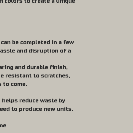
h colors to create a unique
t can be completed in a few
assle and disruption of a
ring and durable finish,
e resistant to scratches,
s to come.
it helps reduce waste by
need to produce new units.
ome