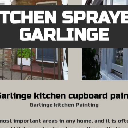
ITCHEN SPRAY
GARLINGE
arlinge kitchen cupboard pai
Garlinge kitchen Painting
most important areas in any home, and it is oft