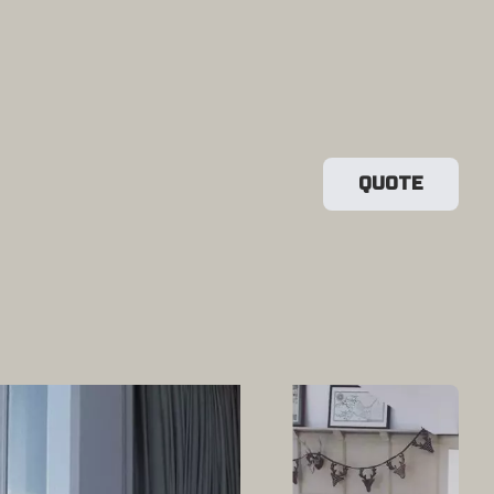
QUOTE