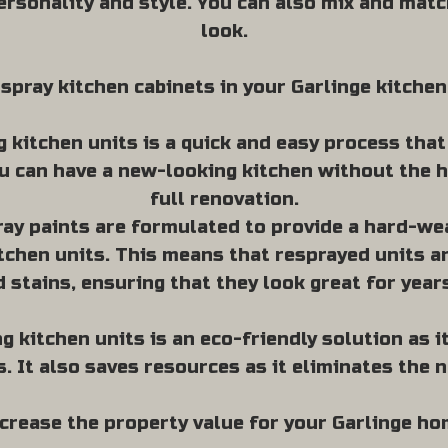
ersonality and style. You can also mix and matc
look.
spray kitchen cabinets in your Garlinge kitchen
 kitchen units is a quick and easy process tha
u can have a new-looking kitchen without the h
full renovation.
ray paints are formulated to provide a hard-wea
tchen units. This means that resprayed units ar
d stains, ensuring that they look great for year
g kitchen units is an eco-friendly solution as 
s. It also saves resources as it eliminates the 
crease the property value for your Garlinge h