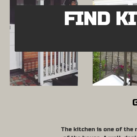
FIND K
G
The kitchen is one of the 