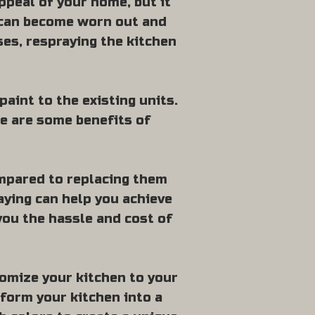
ppeal of your home, but it
s can become worn out and
ses, respraying the kitchen
paint to the existing units.
re are some benefits of
ompared to replacing them
raying can help you achieve
you the hassle and cost of
tomize your kitchen to your
sform your kitchen into a