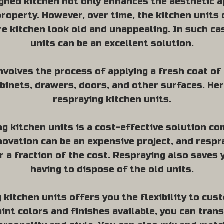
gned kitchen not only enhances the aesthetic a
property. However, over time, the kitchen unit
e kitchen look old and unappealing. In such ca
units can be an excellent solution.
volves the process of applying a fresh coat of 
binets, drawers, doors, and other surfaces. He
respraying kitchen units.
ng kitchen units is a cost-effective solution c
enovation can be an expensive project, and resp
r a fraction of the cost. Respraying also saves 
having to dispose of the old units.
kitchen units offers you the flexibility to cus
aint colors and finishes available, you can tran