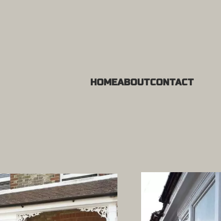
HOME
ABOUT
CONTACT