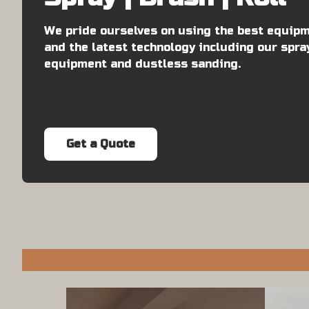
We pride ourselves on using the best equip
and the latest technology including our spra
equipment and dustless sanding.
Get a Quote