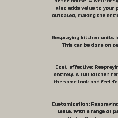
of the house. A well-desi
also adds value to your 
outdated, making the entir
Respraying kitchen units in
This can be done on ca
Cost-effective: Resprayi
entirely. A full kitchen r
the same look and feel fo
Customization: Respraying 
taste. With a range of p