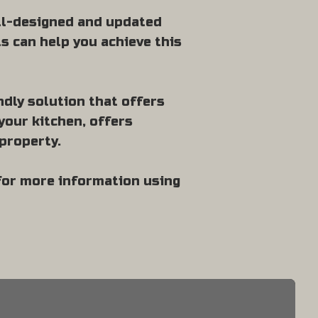
ell-designed and updated
ts can help you achieve this
ndly solution that offers
your kitchen, offers
property.
 for more information using