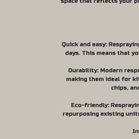
space that reflects your p
Quick and easy: Respraying
days. This means that yo
Durability: Modern resp
making them ideal for ki
chips, an
Eco-friendly: Resprayin
repurposing existing unit
In