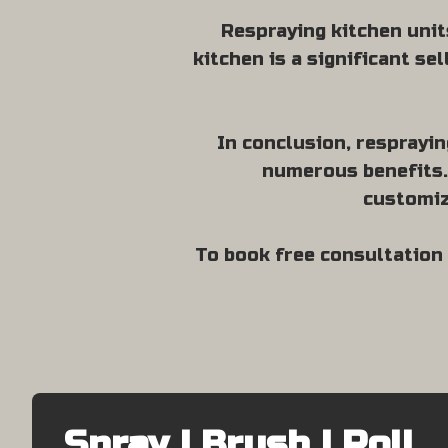
Respraying kitchen unit
kitchen is a significant se
In conclusion, resprayin
numerous benefits. 
customiz
To book free consultation 
Spray | Brush | Roll