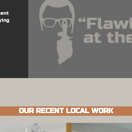
ment
ying
OUR RECENT LOCAL WORK